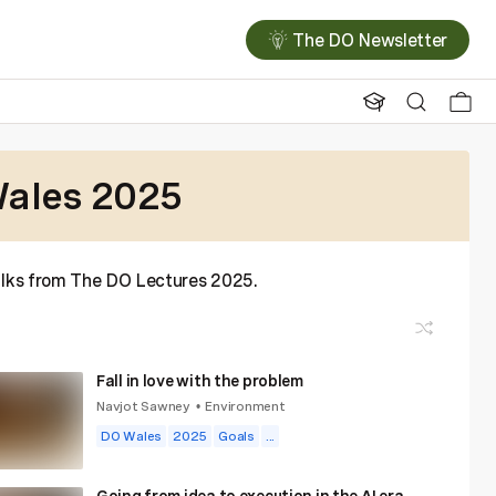
The DO Newsletter
ales 2025
talks from The DO Lectures 2025.
Fall in love with the problem
Navjot Sawney
Environment
•
DO Wales
2025
Goals
...
Going from idea to execution in the AI era