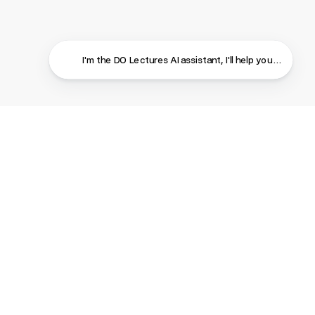
The ROI of Kindness
Neal Foard
Creativity
•
DO Wales
2025
Goals
...
I'm the DO Lectures AI assistant, I'll help you find ans
From Mental Health to Mental Wealth: A
Return to the G-D Feeling
Dr Rani Bora
Wellbeing
•
DO Wales
2025
Confidence
...
Close