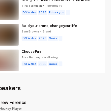
Tina Tarighian
Technology
•
DO Wales
2025
Future you
...
Build your brand, change your life
Sam Browne
Brand
•
DO Wales
2025
Goals
...
Choose Fun
Alice Ramsay
Wellbeing
•
DO Wales
2025
Goals
...
New World Same Humans
David Mattin
Technology
•
peakers
DO Wales
2025
Future you
...
rew Ference
The case for quiet
Hockey Player
Mansura Khanam
Creativity
•