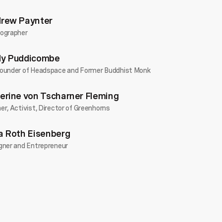
DO Wales
2025
Love
...
rew Paynter
ographer
Confessions of a Money Obsessive
Alan Wick
Business
•
y Puddicombe
DO Wales
2025
Goals
...
ounder of Headspace and Former Buddhist Monk
Looking for the light: the power of emotion
erine von Tscharner Fleming
to make the impossible possible
Rebecca Brennan
Adventure
•
r, Activist, Director of Greenhorns
DO Wales
2025
Goals
...
a Roth Eisenberg
The culture of place
gner and Entrepreneur
Niall Maxwell
Business
•
DO Wales
2025
Confidence
...
Humans go first: Creating connection in the
age of AI
Lisa James
Future You
•