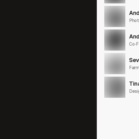
23:46
And
Phot
And
30:09
Co-F
Sev
Farme
28:47
Tin
Desi
21:43