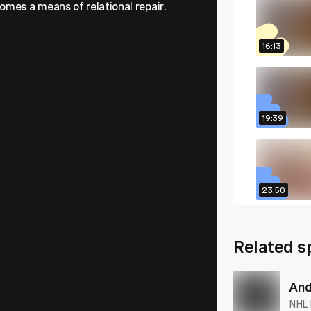
omes a means of relational repair.
16:13
19:39
23:50
Related s
25:05
And
NHL 