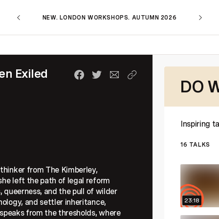
NEW. LONDON WORKSHOPS. AUTUMN 2026
n Exiled
DO W
Inspiring 
16
TALKS
 thinker from The Kimberley,
he left the path of legal reform
s, queerness, and the pull of wilder
23:18
ology, and settler inheritance,
a speaks from the thresholds, where