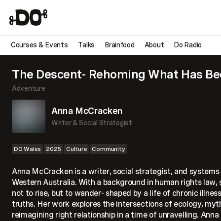
Courses & Events
Talks
Brainfood
About
Do Radio
The Descent- Rehoming What Has Bee
Adventure
Anna McCracken
Writer & Social Strategist
DO Wales
2025
Culture
Community
Anna McCracken is a writer, social strategist, and systems
Western Australia. With a background in human rights law, s
not to rise, but to wander- shaped by a life of chronic illnes
truths. Her work explores the intersections of ecology, myth
reimagining right relationship in a time of unravelling. Ann