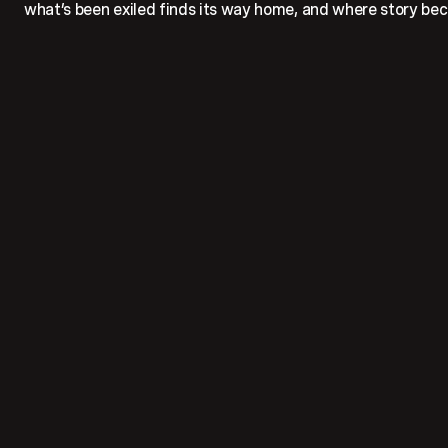
what’s been exiled finds its way home, and where story bec