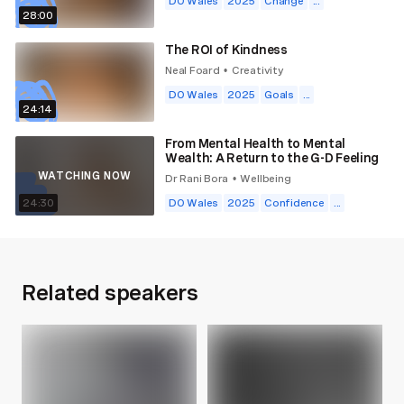
DO Wales
2025
Change
...
28:00
The ROI of Kindness
Neal Foard
Creativity
•
DO Wales
2025
Goals
...
24:14
From Mental Health to Mental
Wealth: A Return to the G-D Feeling
WATCHING NOW
Dr Rani Bora
Wellbeing
•
24:30
DO Wales
2025
Confidence
...
Related speakers