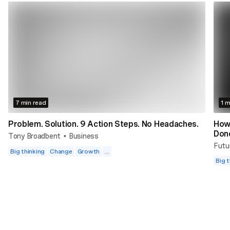
7 min read
1 m
Problem. Solution. 9 Action Steps. No Headaches.
How
Don
Tony Broadbent
Business
•
Futu
Big thinking
Change
Growth
...
Big t