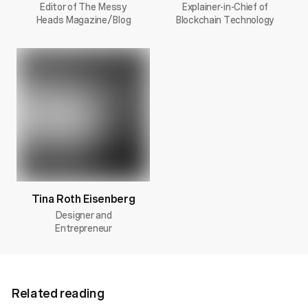
Editor of The Messy
Explainer-in-Chief of
Heads Magazine/Blog
Blockchain Technology
Tina Roth Eisenberg
Designer and
Entrepreneur
Related reading