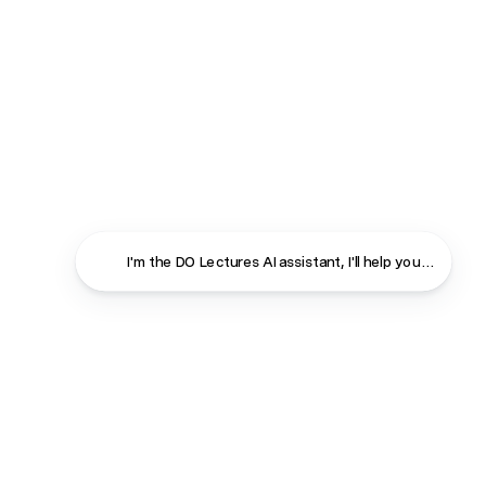
I'm the DO Lectures AI assistant, I'll help you find ans
Close
Contact