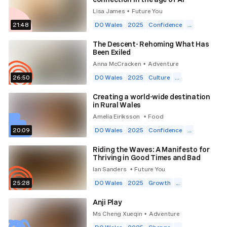
Lisa James
Future You
•
21:48
DO Wales
2025
Confidence
...
The Descent- Rehoming What Has
Been Exiled
Anna McCracken
Adventure
•
26:50
DO Wales
2025
Culture
...
Creating a world-wide destination
in Rural Wales
Amelia Eiriksson
Food
•
20:09
DO Wales
2025
Confidence
...
Riding the Waves: A Manifesto for
Thriving in Good Times and Bad
Ian Sanders
Future You
•
25:28
DO Wales
2025
Growth
...
Anji Play
Ms Cheng Xueqin
Adventure
•