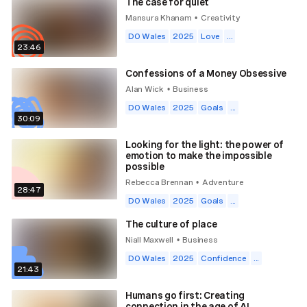
The case for quiet
Mansura Khanam
Creativity
•
DO Wales
2025
Love
...
23:46
Confessions of a Money Obsessive
Alan Wick
Business
•
DO Wales
2025
Goals
...
30:09
Looking for the light: the power of
emotion to make the impossible
possible
Rebecca Brennan
Adventure
•
28:47
DO Wales
2025
Goals
...
The culture of place
Niall Maxwell
Business
•
DO Wales
2025
Confidence
...
21:43
Humans go first: Creating
connection in the age of AI