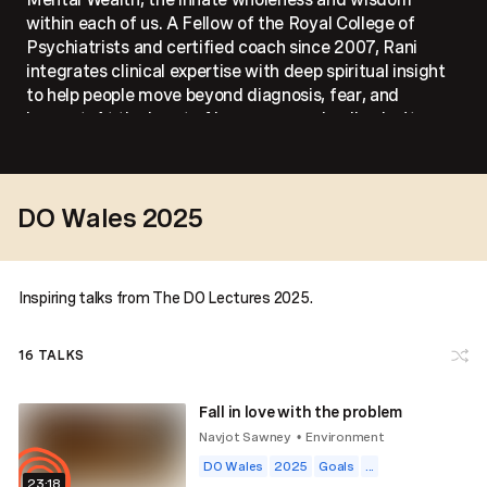
within each of us. A Fellow of the Royal College of
Psychiatrists and certified coach since 2007, Rani
integrates clinical expertise with deep spiritual insight
to help people move beyond diagnosis, fear, and
burnout. At the heart of her message: healing isn’t
fixing, it’s remembering.
DO Wales 2025
Inspiring talks from The DO Lectures 2025.
16
TALKS
Fall in love with the problem
Navjot Sawney
Environment
•
DO Wales
2025
Goals
...
23:18