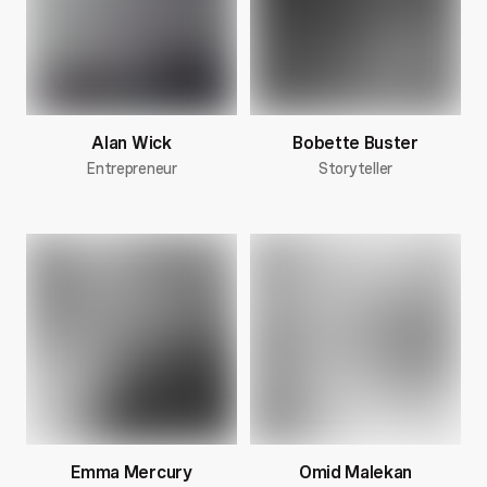
Alan Wick
Bobette Buster
Entrepreneur
Storyteller
Emma Mercury
Omid Malekan