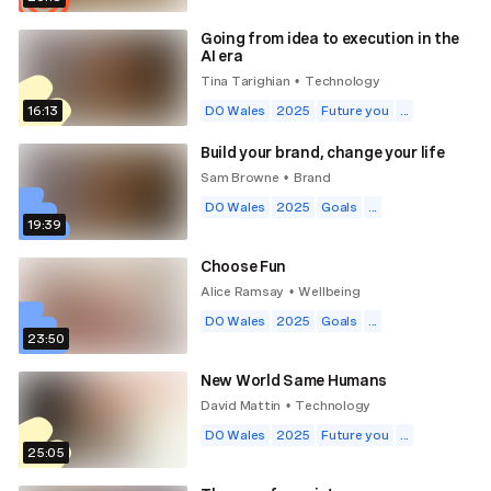
Going from idea to execution in the
AI era
Tina Tarighian
Technology
•
16:13
DO Wales
2025
Future you
...
Build your brand, change your life
Sam Browne
Brand
•
DO Wales
2025
Goals
...
19:39
Choose Fun
Alice Ramsay
Wellbeing
•
DO Wales
2025
Goals
...
23:50
New World Same Humans
David Mattin
Technology
•
DO Wales
2025
Future you
...
25:05