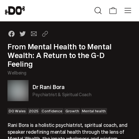
From Mental Health to Mental
Wealth: A Return to the G-D
Feeling
Wellbeing
Dr Rani Bora
Psychiatrist & Spiritual Coach
DO Wales
2025
Confidence
Growth
Mental health
Rani Bora is a holistic psychiatrist, spiritual coach, and
speaker redefining mental health through the lens of
Mental Wealth, the innate wholeness and wisdom