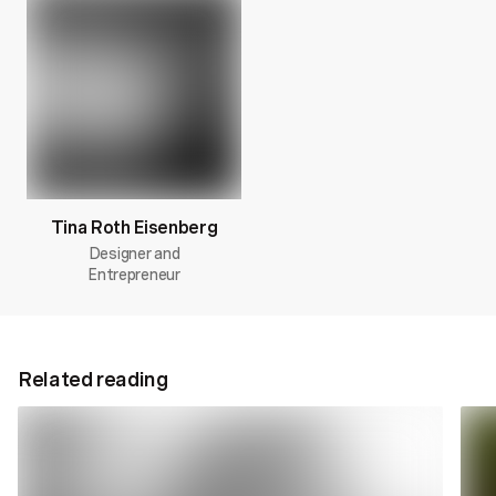
Tina Roth Eisenberg
Designer and
Entrepreneur
Related reading