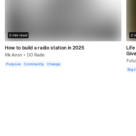
2 min read
2 m
How to build a radio station in 2025
Life
Giv
Rik Arron
DO Radio
•
Futu
Purpose
Community
Change
Big t