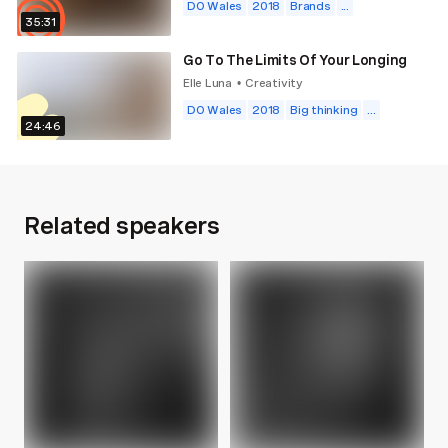
DO Wales
2018
Brands
...
35:31
Go To The Limits Of Your Longing
Elle Luna
Creativity
•
DO Wales
2018
Big thinking
...
24:46
Related speakers