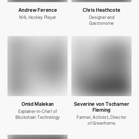
Andrew Ference
Chris Heathcote
NHL Hockey Player
Designer and
Gastronome
Omid Malekan
Severine von Tscharner
Fleming
Explainer-in-Chief of
Blockchain Technology
Farmer, Activist, Director
of Greenhorns