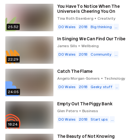
You Have To Notice When The
Universe Is Cheering You On
Tina Roth Eisenberg
Creativity
•
25:32
DO Wales
2018
Big thinking
...
In Singing We Can Find Our Tribe
James Sills
Wellbeing
•
DO Wales
2018
Community
...
22:29
Catch The Flame
Angelo Morgan-Somers
Technology
•
DO Wales
2018
Geeky stuff
...
24:05
Empty Out The Piggy Bank
Glen Peters
Business
•
DO Wales
2018
Start ups
...
18:24
The Beauty of Not Knowing