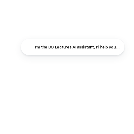
I'm the DO Lectures AI assistant, I'll help you f
Close
Contact
About
Shop
Terms & Conditions
Privacy Policy
Cookie Policy