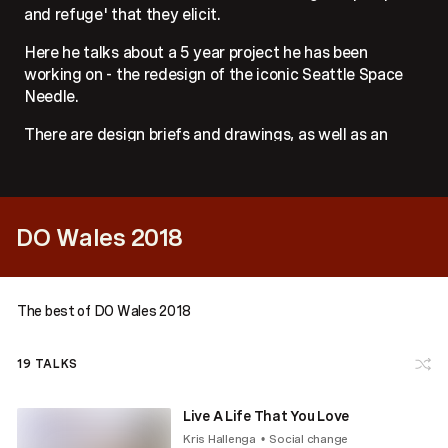
and refuge' that they elicit.
Here he talks about a 5 year project he has been
working on - the redesign of the iconic Seattle Space
Needle.
There are design briefs and drawings, as well as an
examination of the cultural identity that people have in
relation to a piece of architecture in the place that they
live.
DO Wales 2018
The best of DO Wales 2018
19
TALKS
Live A Life That You Love
Kris Hallenga
Social change
•