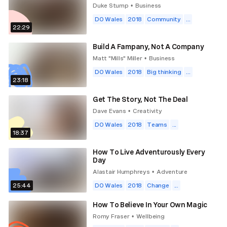
Duke Stump
Business
•
DO Wales
2018
Community
...
22:29
Build A Fampany, Not A Company
Matt "Mills" Miller
Business
•
DO Wales
2018
Big thinking
...
23:18
Get The Story, Not The Deal
Dave Evans
Creativity
•
DO Wales
2018
Teams
...
18:37
How To Live Adventurously Every
Day
Alastair Humphreys
Adventure
•
25:44
DO Wales
2018
Change
...
How To Believe In Your Own Magic
Romy Fraser
Wellbeing
•