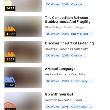
DO Wales
2018
Change
...
26:27
The Competition Between
Stubbornness And Fragility
Giles Duley
Social change
•
40:29
DO Wales
2018
Big thinking
...
Discover The Art Of Listening
Bobette Buster
Productivity
•
DO Wales
2018
Change
...
22:39
A Visual Language
Andrew Paynter
Creativity
•
DO Wales
2018
Community
...
16:52
Go With Your Gut
Dearbhla Reynolds
Food
•
DO Wales
2018
Community
...