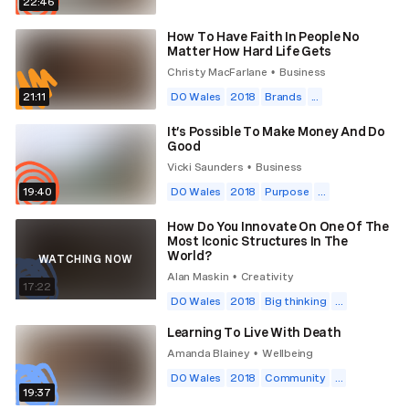
22:46
How To Have Faith In People No
Matter How Hard Life Gets
Christy MacFarlane
Business
•
21:11
DO Wales
2018
Brands
...
It’s Possible To Make Money And Do
Good
Vicki Saunders
Business
•
19:40
DO Wales
2018
Purpose
...
How Do You Innovate On One Of The
Most Iconic Structures In The
World?
WATCHING NOW
Alan Maskin
Creativity
•
17:22
DO Wales
2018
Big thinking
...
Learning To Live With Death
Amanda Blainey
Wellbeing
•
DO Wales
2018
Community
...
19:37