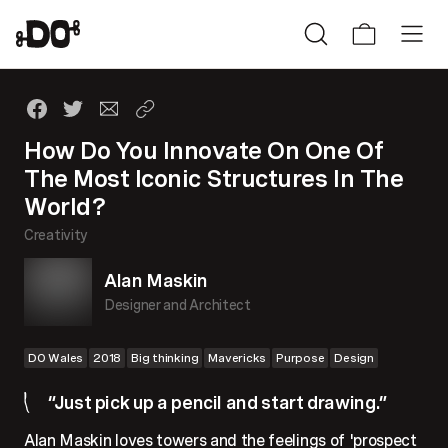
How Do You Innovate On One Of
The Most Iconic Structures In The
World?
Creativity
Alan Maskin
Designer and Architect
DO Wales
2018
Big thinking
Mavericks
Purpose
Design
“Just pick up a pencil and start drawing.”
Alan Maskin loves towers and the feelings of 'prospect