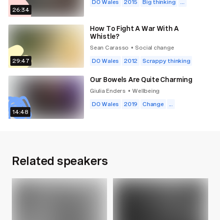
DO Wales
2015
Big thinking
...
26:34
How To Fight A War With A
Whistle?
Sean Carasso
Social change
•
29:47
DO Wales
2012
Scrappy thinking
Our Bowels Are Quite Charming
Giulia Enders
Wellbeing
•
DO Wales
2019
Change
...
14:48
Related speakers