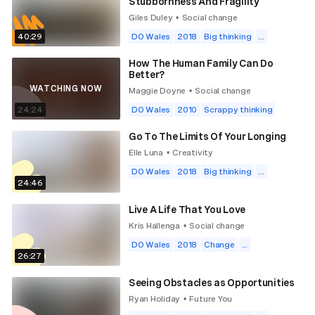
Stubbornness And Fragility
Giles Duley
Social change
•
40:29
DO Wales
2018
Big thinking
...
How The Human Family Can Do
Better?
WATCHING NOW
Maggie Doyne
Social change
•
24:24
DO Wales
2010
Scrappy thinking
Go To The Limits Of Your Longing
Elle Luna
Creativity
•
DO Wales
2018
Big thinking
...
24:46
Live A Life That You Love
Kris Hallenga
Social change
•
DO Wales
2018
Change
...
26:27
Seeing Obstacles as Opportunities
Ryan Holiday
Future You
•