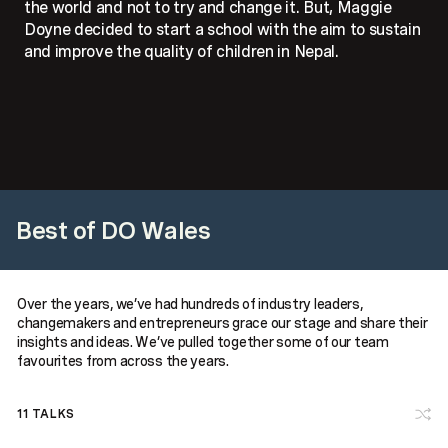
the world and not to try and change it. But, Maggie
Doyne decided to start a school with the aim to sustain
and improve the quality of children in Nepal.
Best of DO Wales
Over the years, we’ve had hundreds of industry leaders,
changemakers and entrepreneurs grace our stage and share their
insights and ideas. We’ve pulled together some of our team
favourites from across the years.
11
TALKS