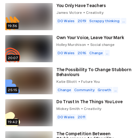
You Only Have Teachers
James Victore
Creativity
•
DO Wales
2019
Scrappy thinking
...
19:36
Own Your Voice, Leave Your Mark
Holley Murchison
Social change
•
DO Wales
2016
Change
...
20:07
The Possibility To Change Stubborn
Behaviours
Katie Elliott
Future You
•
25:15
Change
Community
Growth
...
Do Trust In The Things You Love
Mickey Smith
Creativity
•
DO Wales
2011
19:42
The Competition Between