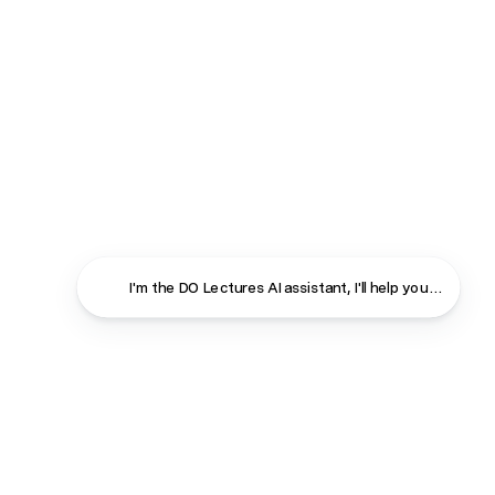
I'm the DO Lectures AI assistant, I'll help you find ans
Close