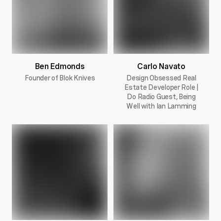
Ben Edmonds
Carlo Navato
Founder of Blok Knives
Design Obsessed Real
Estate Developer Role |
Do Radio Guest, Being
Well with Ian Lamming