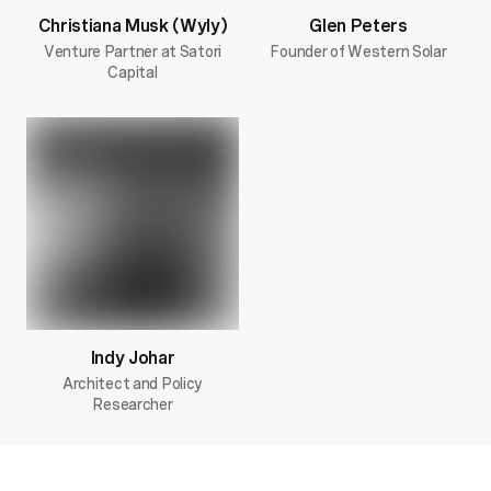
Christiana Musk (Wyly)
Glen Peters
Venture Partner at Satori
Founder of Western Solar
Capital
Indy Johar
Architect and Policy
Researcher