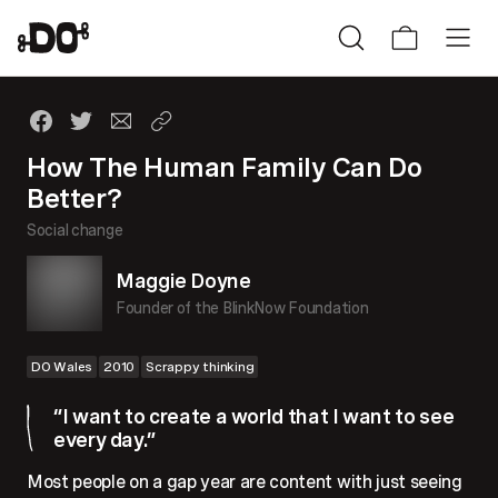
How The Human Family Can Do
Better?
Social change
Maggie Doyne
Founder of the BlinkNow Foundation
DO Wales
2010
Scrappy thinking
“I want to create a world that I want to see
every day.”
Most people on a gap year are content with just seeing