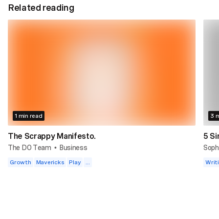
Related reading
1 min read
3 m
The Scrappy Manifesto.
5 Si
The DO Team
Business
Soph
•
Growth
Mavericks
Play
...
Writ