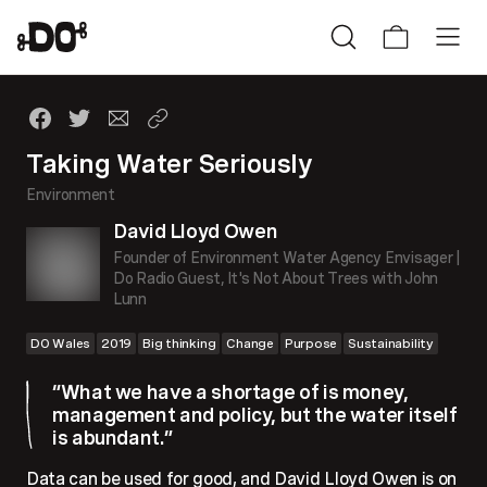
Taking Water Seriously
Environment
David Lloyd Owen
Founder of Environment Water Agency Envisager |
Do Radio Guest, It's Not About Trees with John
Lunn
DO Wales
2019
Big thinking
Change
Purpose
Sustainability
“What we have a shortage of is money,
management and policy, but the water itself
is abundant.”
Data can be used for good, and David Lloyd Owen is on