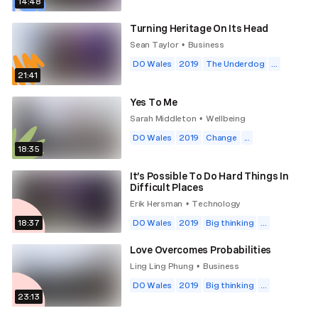
14:48
Turning Heritage On Its Head
Sean Taylor
Business
•
DO Wales
2019
The Underdog
...
21:41
Yes To Me
Sarah Middleton
Wellbeing
•
DO Wales
2019
Change
...
18:35
It’s Possible To Do Hard Things In
Difficult Places
Erik Hersman
Technology
•
18:37
DO Wales
2019
Big thinking
...
Love Overcomes Probabilities
Ling Ling Phung
Business
•
DO Wales
2019
Big thinking
...
23:13