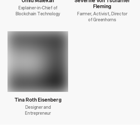
Omid Malekan
Severine von Tscharner
Fleming
Explainer-in-Chief of
Blockchain Technology
Farmer, Activist, Director
of Greenhorns
Tina Roth Eisenberg
Designer and
Entrepreneur