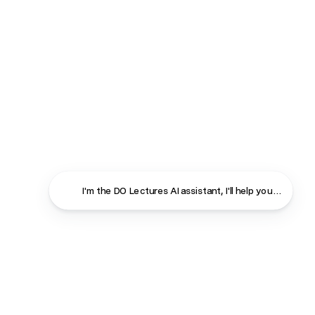
I'm the DO Lectures AI assistant, I'll help you f
Close