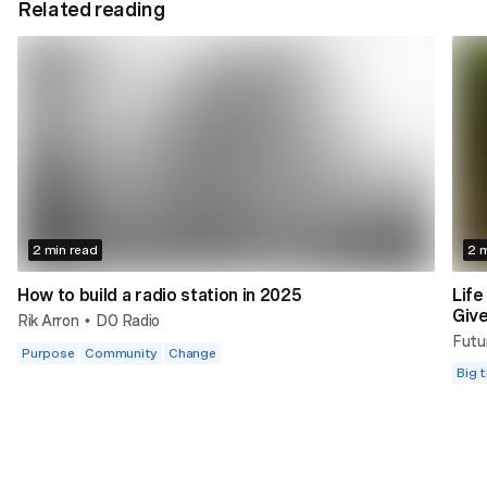
Related reading
2 min read
2 m
How to build a radio station in 2025
Life
Giv
Rik Arron
DO Radio
•
Futu
Purpose
Community
Change
Big t