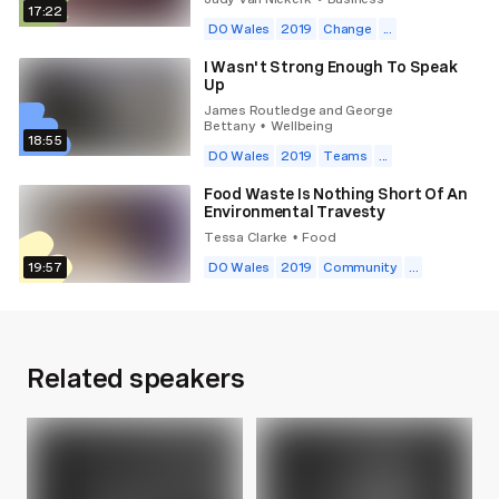
17:22
DO Wales
2019
Change
...
I Wasn't Strong Enough To Speak
Up
James Routledge and George
Bettany
Wellbeing
•
18:55
DO Wales
2019
Teams
...
Food Waste Is Nothing Short Of An
Environmental Travesty
Tessa Clarke
Food
•
19:57
DO Wales
2019
Community
...
Related speakers