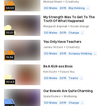
Michael Sheen
Creativity
•
59:59
DO Wales
2019
Big thinking
...
My Strength Was To Get To The
Truth Of What Happened
Margaret Aspinall
Social change
•
35:51
DO Wales
2019
Change
...
You Only Have Teachers
James Victore
Creativity
•
DO Wales
2019
Scrappy thinking
...
19:36
Be A Kick-ass Boss
Kim Scott
Future You
•
DO Wales
2019
Teams
...
30:43
Our Bowels Are Quite Charming
Giulia Enders
Wellbeing
•
DO Wales
2019
Change
...