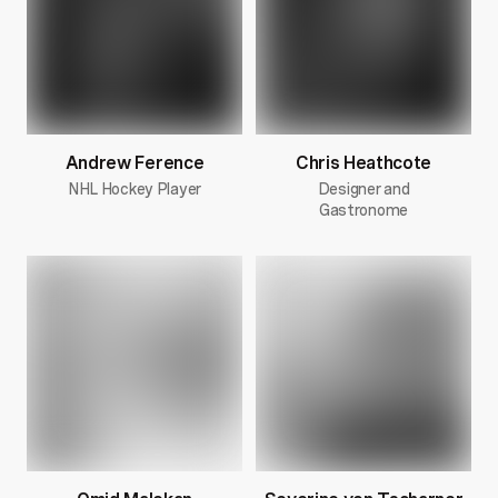
Andrew Ference
Chris Heathcote
NHL Hockey Player
Designer and
Gastronome