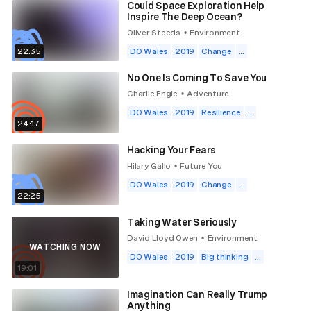
Could Space Exploration Help
Inspire The Deep Ocean?
Oliver Steeds
Environment
•
22:35
DO Wales
2019
Change
...
No One Is Coming To Save You
Charlie Engle
Adventure
•
DO Wales
2019
Resilience
...
24:17
Hacking Your Fears
Hilary Gallo
Future You
•
DO Wales
2019
Change
...
22:25
Taking Water Seriously
David Lloyd Owen
Environment
•
WATCHING NOW
DO Wales
2019
Big thinking
...
19:01
Imagination Can Really Trump
Anything