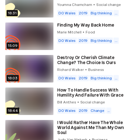
Youmna Chamcham
Social change
•
18:31
DO Wales
2019
Big thinking
...
Finding My Way Back Home
Marie Mitchell
Food
•
DO Wales
2019
Big thinking
...
15:09
Destroy Or Cherish Climate
Change? The Choice Is Ours
Richard Walker
Business
•
18:03
DO Wales
2019
Big thinking
...
How To Handle Success With
Humility And Failure With Grace
Bill Anthes
Social change
•
18:44
DO Wales
2019
Change
...
I Would Rather Have The Whole
World Against Me Than My Own
Soul
Judy Van Niekerk
Business
•