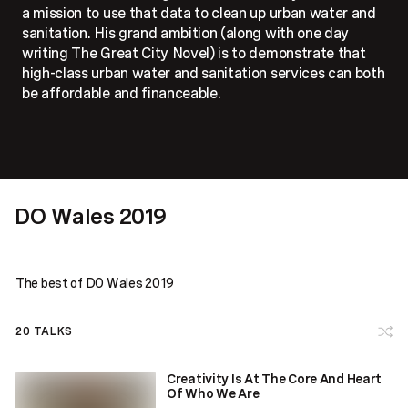
a mission to use that data to clean up urban water and
sanitation. His grand ambition (along with one day
writing The Great City Novel) is to demonstrate that
high-class urban water and sanitation services can both
be affordable and financeable.
DO Wales 2019
The best of DO Wales 2019
20
TALKS
Creativity Is At The Core And Heart
Of Who We Are