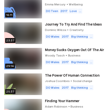
Emma Mercury
Wellbeing
•
DO Teen
2017
Love
...
16:11
Journey To Try And Find The Ideas
Dominic Wilcox
Creativity
•
DO Wales
2017
Big thinking
...
23:37
Money Sucks Oxygen Out Of The Air
Woody Tasch
Business
•
DO Wales
2017
Big thinking
...
29:14
The Power Of Human Connection
Joshua Coombes
Social change
•
DO Wales
2017
Big thinking
...
25:37
Finding Your Hammer
Adam Robinson
Business
•