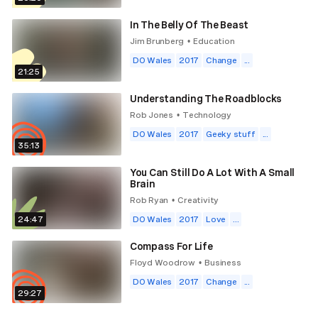
In The Belly Of The Beast
Jim Brunberg
Education
•
DO Wales
2017
Change
...
21:25
Understanding The Roadblocks
Rob Jones
Technology
•
DO Wales
2017
Geeky stuff
...
35:13
You Can Still Do A Lot With A Small
Brain
Rob Ryan
Creativity
•
24:47
DO Wales
2017
Love
...
Compass For Life
Floyd Woodrow
Business
•
DO Wales
2017
Change
...
29:27