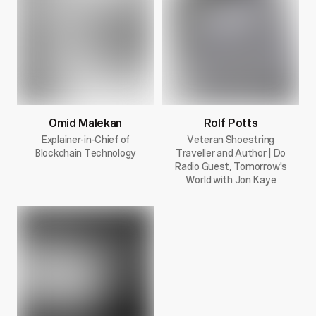
Omid Malekan
Rolf Potts
Explainer-in-Chief of
Veteran Shoestring
Blockchain Technology
Traveller and Author | Do
Radio Guest, Tomorrow's
World with Jon Kaye