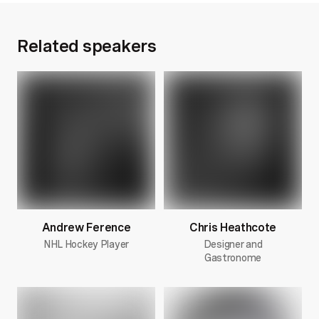
Related speakers
Andrew Ference
Chris Heathcote
NHL Hockey Player
Designer and
Gastronome