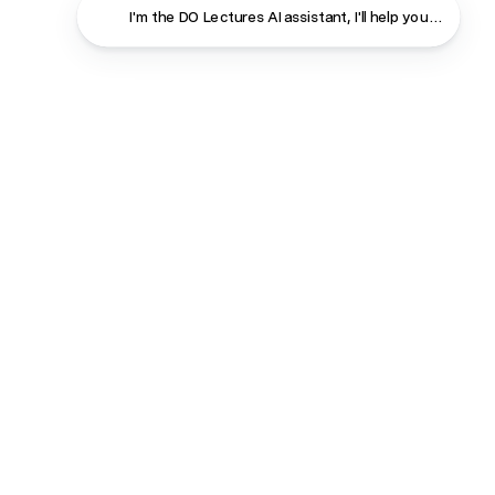
I'm the DO Lectures AI assistant, I'
Close
Contact
About
Shop
Terms & Conditions
Privacy Policy
Cookie Policy
Shipping & Returns
Consent Policy
Course login
Manage Subscriptions
DO Radio
Copyright 2026. The DO Lectures All rights reserved.
Registered in England & Wales. Company Number: 06772325.