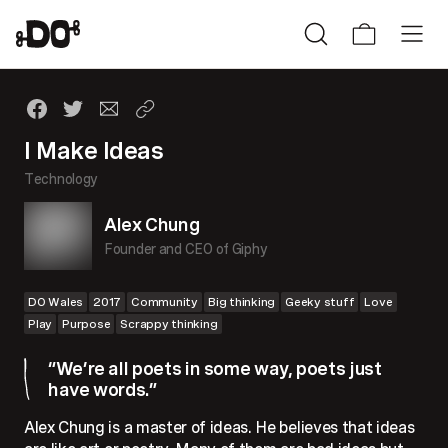
I Make Ideas
Technology
Alex Chung
Founder and CEO of Giphy
DO Wales
2017
Community
Big thinking
Geeky stuff
Love
Play
Purpose
Scrappy thinking
“We’re all poets in some way, poets just
have words.”
Alex Chung is a master of ideas. He believes that ideas