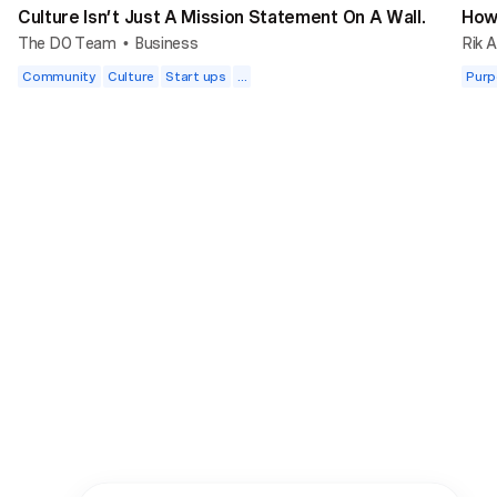
Culture Isn’t Just A Mission Statement On A Wall.
How 
The DO Team
Business
Rik A
•
Community
Culture
Start ups
...
Purp