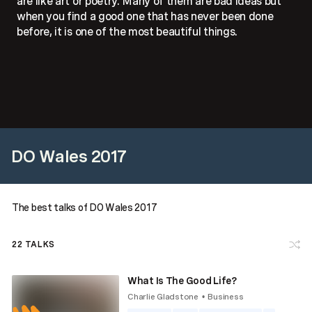
are like art or poetry. Many of them are bad ideas but
when you find a good one that has never been done
before, it is one of the most beautiful things.
DO Wales 2017
The best talks of DO Wales 2017
22
TALKS
What Is The Good Life?
Charlie Gladstone
Business
•