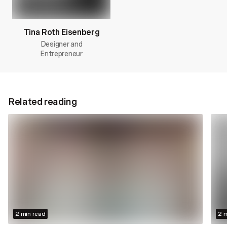
Tina Roth Eisenberg
Designer and
Entrepreneur
Related reading
2 min read
2 m