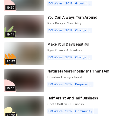
DO Wales
2017
Growth
...
19:20
You Can Always Turn Around
Kate Berry
Creativity
•
DO Wales
2017
Change
...
19:41
Make Your Day Beautiful
Kym Pham
Adventure
•
DO Wales
2017
Change
...
20:53
Nature Is More Intelligent Than I Am
Brendan Tracey
Food
•
DO Wales
2017
Purpose
...
15:30
Half Artist And Half Business
Scott Colton
Business
•
DO Wales
2017
Community
...
23:20