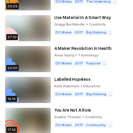
DO Wales
2017
The Underdog
...
20:25
Use Material In A Smart Way
Gregg Buchbinder
Creativity
•
DO Wales
2017
Big thinking
...
27:10
A Maker Revolution In Health
Anna Young
Technology
•
DO Wales
2017
Purpose
...
22:00
Labelled Hopeless
Kate Robinson
Education
•
DO Wales
2017
Big thinking
...
16:15
You Are Not A Role
Sophie Thomas
Creativity
•
DO Wales
2017
Community
...
17:10