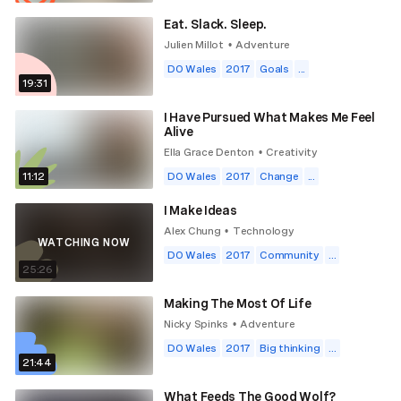
Eat. Slack. Sleep.
Julien Millot
Adventure
•
DO Wales
2017
Goals
...
19:31
I Have Pursued What Makes Me Feel
Alive
Ella Grace Denton
Creativity
•
11:12
DO Wales
2017
Change
...
I Make Ideas
Alex Chung
Technology
•
WATCHING NOW
DO Wales
2017
Community
...
25:26
Making The Most Of Life
Nicky Spinks
Adventure
•
DO Wales
2017
Big thinking
...
21:44
What Feeds The Good Wolf?